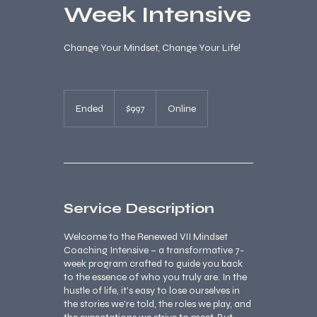
Week Intensive
Change Your Mindset, Change Your Life!
997
US
Ended
E
$997
Online
dollars
n
d
e
d
Service Description
Welcome to the Renewed VII Mindset
Coaching Intensive – a transformative 7-
week program crafted to guide you back
to the essence of who you truly are. In the
hustle of life, it's easy to lose ourselves in
the stories we're told, the roles we play, and