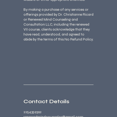
By making a purchase of any services or
offerings provided by Dr. Christianne Ricard
or Renewed Mind Counseling and
Consultation LLC, including the renewed
VII course, clients acknowledge that they
have read, understood, and agreed to
abide by the terms of this No Refund Policy.
Contact Details
2254359392
renewedmindcounselor@gmail.com