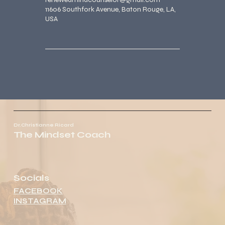
11606 Southfork Avenue, Baton Rouge, LA,
USA
Dr.Christianne Ricard
The Mindset Coach
Socials
FACEBOOK
INSTAGRAM