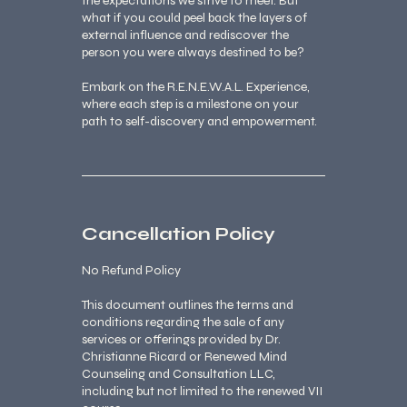
the expectations we strive to meet. But
what if you could peel back the layers of
external influence and rediscover the
person you were always destined to be?
Embark on the R.E.N.E.W.A.L. Experience,
where each step is a milestone on your
path to self-discovery and empowerment.
Cancellation Policy
No Refund Policy
This document outlines the terms and
conditions regarding the sale of any
services or offerings provided by Dr.
Christianne Ricard or Renewed Mind
Counseling and Consultation LLC,
including but not limited to the renewed VII