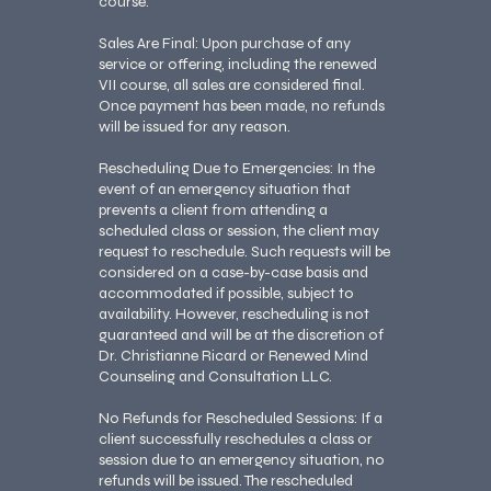
course.
Sales Are Final: Upon purchase of any
service or offering, including the renewed
VII course, all sales are considered final.
Once payment has been made, no refunds
will be issued for any reason.
Rescheduling Due to Emergencies: In the
event of an emergency situation that
prevents a client from attending a
scheduled class or session, the client may
request to reschedule. Such requests will be
considered on a case-by-case basis and
accommodated if possible, subject to
availability. However, rescheduling is not
guaranteed and will be at the discretion of
Dr. Christianne Ricard or Renewed Mind
Counseling and Consultation LLC.
No Refunds for Rescheduled Sessions: If a
client successfully reschedules a class or
session due to an emergency situation, no
refunds will be issued. The rescheduled