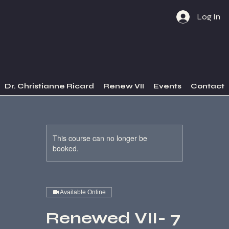
Log In
Dr. Christianne Ricard
Renew VII
Events
Contact
This course can no longer be
booked.
Available Online
Renewed VII- 7