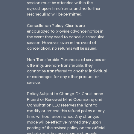
session must be attended within the
agreed-upon timeframe, and no further
rescheduling will be permitted.
Cancellation Policy: Clients are
encouraged to provide advance notice in
the event they need to cancel a scheduled
session. However, even in the event of
cancellation, no refunds will be issued.
Non-Transferable: Purchases of services or
offerings are non-transferable. They
cannot be transferred to another individual
or exchanged for any other product or
service.
Policy Subject to Change: Dr. Christianne
Ricard or Renewed Mind Counseling and
Consultation LLC reserves the right to
modify or amend this refund policy at any
time without prior notice. Any changes
made will be effective immediately upon
posting of the revised policy on the official
website or other appropriate channels.