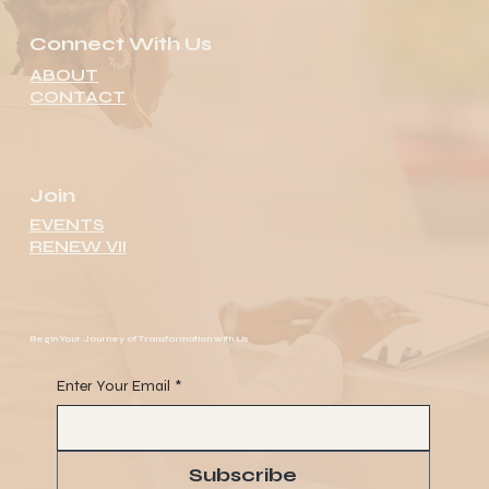
Connect With Us
ABOUT
CONTACT
Join
EVENTS
RENEW VII
Begin Your Journey of Transformation with Us
Enter Your Email
*
Subscribe