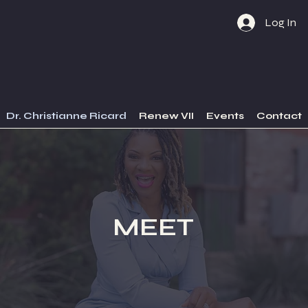
Log In
Dr. Christianne Ricard
Renew VII
Events
Contact
MEET