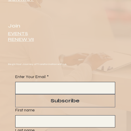
Join
EVENTS
RENEW VII
Begin Your Journey of Transformation with Us
Enter Your Email
*
Subscribe
First name
Last name