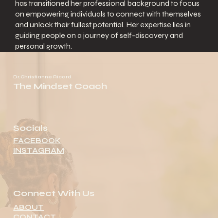
has transitioned her professional background to focus
on empowering individuals to connect with themselves
and unlock their fullest potential. Her expertise lies in
guiding people on a journey of self-discovery and
personal growth.
Dr.Christianne Ricard
The Mindset Coach
Socials
FACEBOOK
INSTAGRAM
Connect With Us
ABOUT
CONTACT