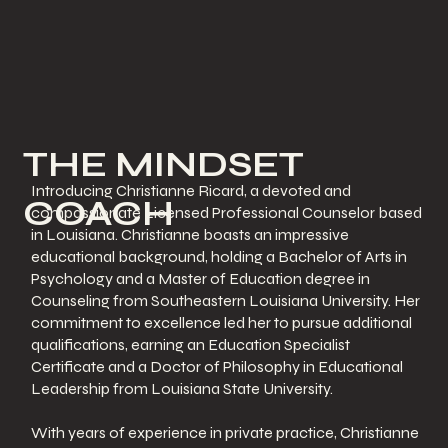
THE MINDSET
Introducing Christianne Ricard, a devoted and
COACH
compassionate Licensed Professional Counselor based
in Louisiana. Christianne boasts an impressive
educational background, holding a Bachelor of Arts in
Psychology and a Master of Education degree in
Counseling from Southeastern Louisiana University. Her
commitment to excellence led her to pursue additional
qualifications, earning an Education Specialist
Certificate and a Doctor of Philosophy in Educational
Leadership from Louisiana State University.
With years of experience in private practice, Christianne