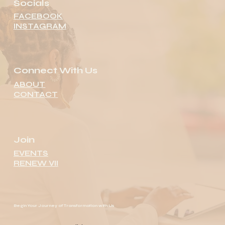
Socials
FACEBOOK
INSTAGRAM
Connect With Us
ABOUT
CONTACT
Join
EVENTS
RENEW VII
Begin Your Journey of Transformation with Us