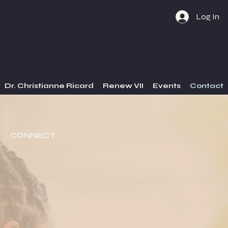
Log In
Dr. Christianne Ricard
Renew VII
Events
Contact
CONNECT