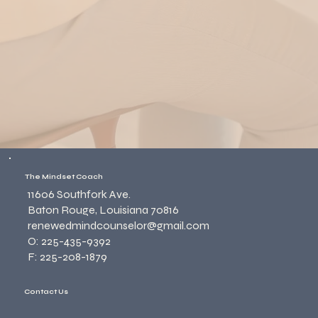
The Mindset Coach
11606 Southfork Ave.
Baton Rouge, Louisiana 70816
renewedmindcounselor@gmail.com
O: 225-435-9392
F: 225-208-1879
Contact Us