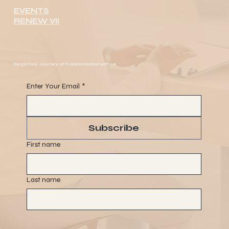
EVENTS
RENEW VII
Begin Your Journey of Transformation with Us
Enter Your Email
*
Subscribe
First name
Last name