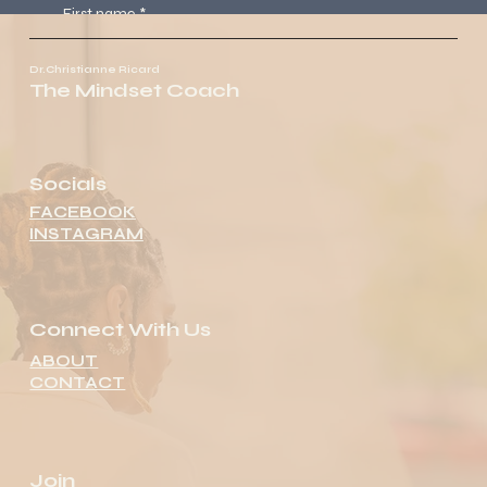
First name
*
Dr.Christianne Ricard
The Mindset Coach
Last name
*
Email
*
Socials
FACEBOOK
INSTAGRAM
Message
Submit
Connect With Us
ABOUT
CONTACT
Join