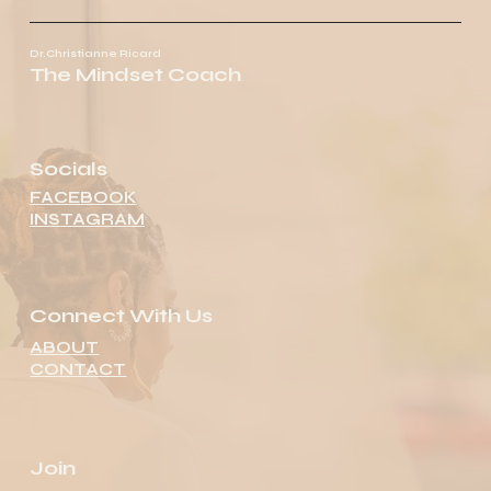
Dr.Christianne Ricard
The Mindset Coach
Socials
FACEBOOK
INSTAGRAM
Connect With Us
ABOUT
CONTACT
Join