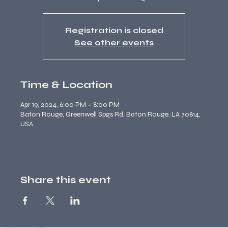
Registration is closed
See other events
Time & Location
Apr 19, 2024, 6:00 PM – 8:00 PM
Baton Rouge, Greenwell Spgs Rd, Baton Rouge, LA 70814,
USA
Share this event