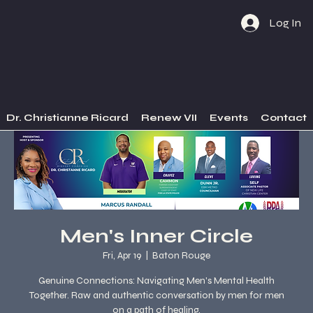
Log In
Dr. Christianne Ricard
Renew VII
Events
Contact
Men's Inner Circle
Fri, Apr 19
  |  
Baton Rouge
Genuine Connections: Navigating Men's Mental Health
Together. Raw and authentic conversation by men for men
on a path of healing.